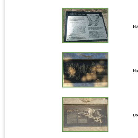
Fl
Na
Do