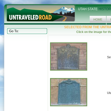
UTAH STATE
HISTOR
HOME
SELECTED FROM THE UNTR
Click on the image for th
Se
Uta