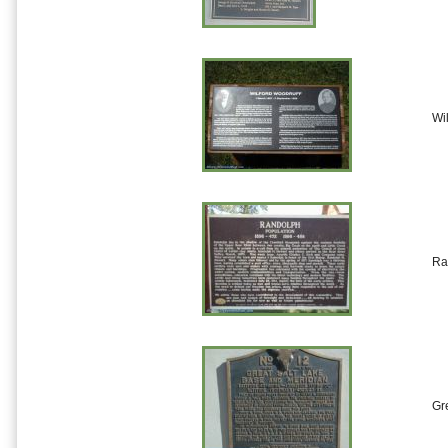
Wi
Ra
Gr