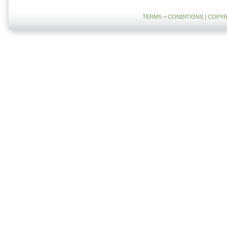
TERMS + CONDITIONS
| COPYR