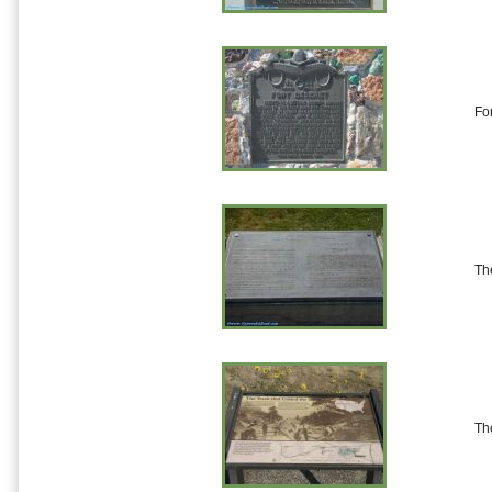
Fo
Th
Th