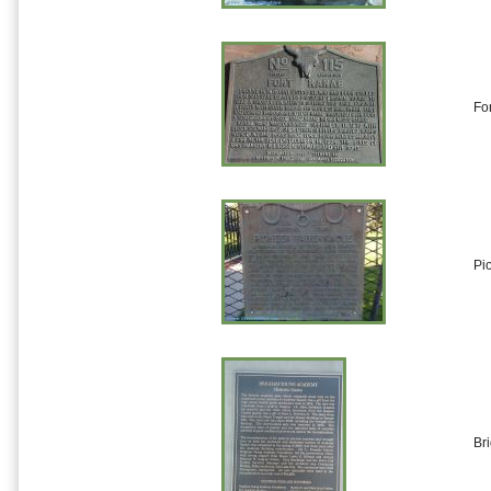
Fo
Pi
Br