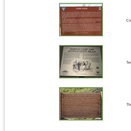
Co
Te
Th