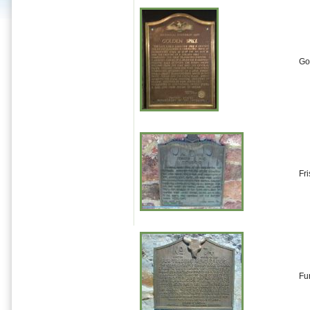
Go
Fr
Fu